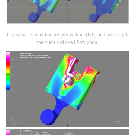
Figure 5a - Simulation results without (left) and with (right)
the v ent and ove1:flow pads.