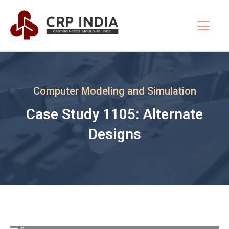
Computer Modeling and Simulation
Case Study 1105: Alternate
Designs