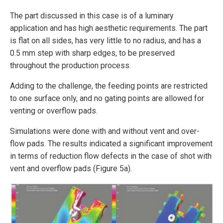
The part discussed in this case is of a luminary
application and has high aesthetic requirements. The part
is flat on all sides, has very little to no radius, and has a
0.5 mm step with sharp edges, to be preserved
throughout the production process.
Adding to the challenge, the feeding points are restricted
to one surface only, and no gating points are allowed for
venting or overflow pads.
Simulations were done with and without vent and over­
flow pads. The results indicated a significant improvement
in terms of reduction flow defects in the case of shot with
vent and overflow pads (Figure 5a).