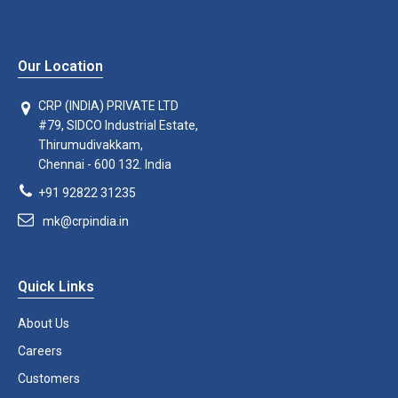
Our Location
CRP (INDIA) PRIVATE LTD
#79, SIDCO Industrial Estate,
Thirumudivakkam,
Chennai - 600 132. India
+91 92822 31235
mk@crpindia.in
Quick Links
About Us
Careers
Customers