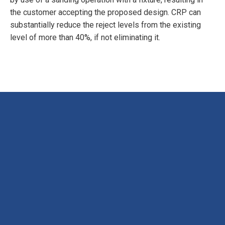
the customer accepting the proposed design. CRP can
substantially reduce the reject levels from the existing
level of more than 40%, if not eliminating it.