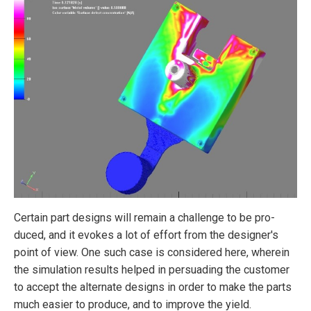
Certain part designs will remain a challenge to be pro­
duced, and it evokes a lot of effort from the designer's
point of view. One such case is considered here, wherein
the simulation results helped in persuading the customer
to accept the alternate designs in order to make the parts
much easier to produce, and to improve the yield.