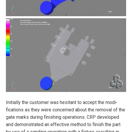
Initially the customer was hesitant to accept the modi­
fications as they were concerned about the removal of the
gate marks during finishing operations. CRP developed
and demonstrated an effective method to finish the part
by use of a sanding operation with a fixture, resulting in