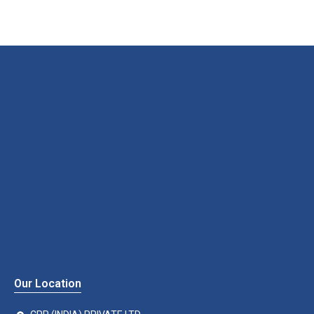
Our Location