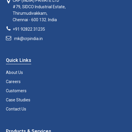
CRP (INDIA) PRIVATE LTD
#79, SIDCO Industrial Estate,
Thirumudivakkam,
Chennai - 600 132. India
+91 92822 31235
mk@crpindia.in
Quick Links
About Us
Careers
Customers
Case Studies
Contact Us
Products & Services