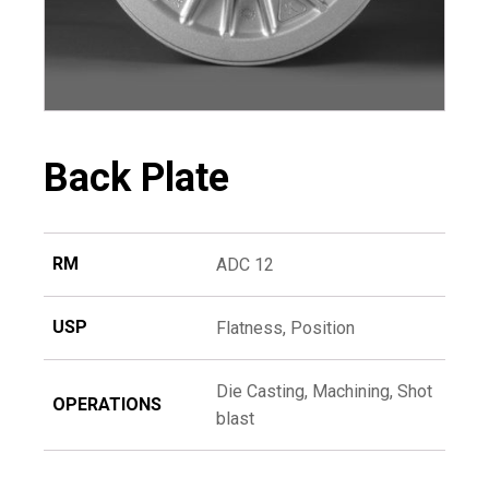
Back Plate
RM
ADC 12
USP
Flatness, Position
Die Casting, Machining, Shot
OPERATIONS
blast